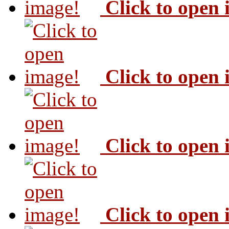
Click to open
Click to open
Click to open
Click to open