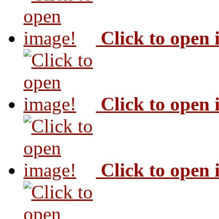
Click to open
Click to open
Click to open