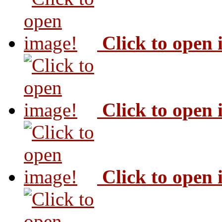
Click to open
Click to open
Click to open