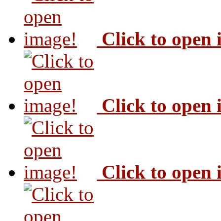
Click to open
Click to open
Click to open