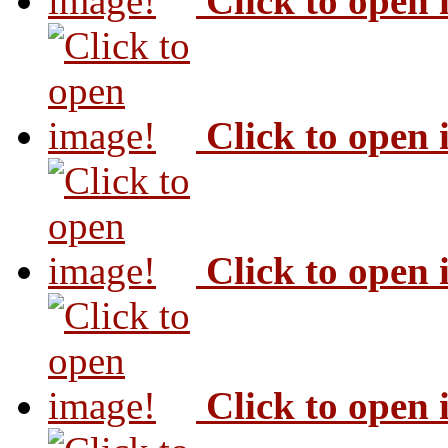
Click to open
Click to open
Click to open
Click to open