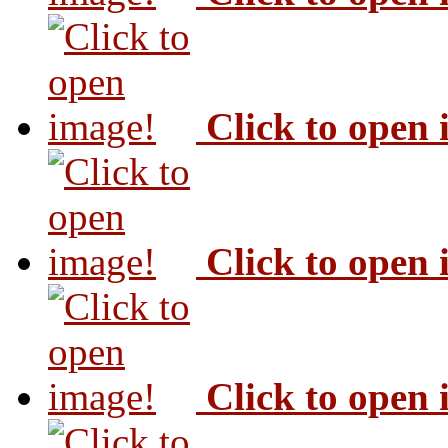
Click to open
Click to open
Click to open