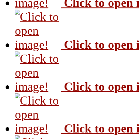
Click to open
Click to open
Click to open
Click to open