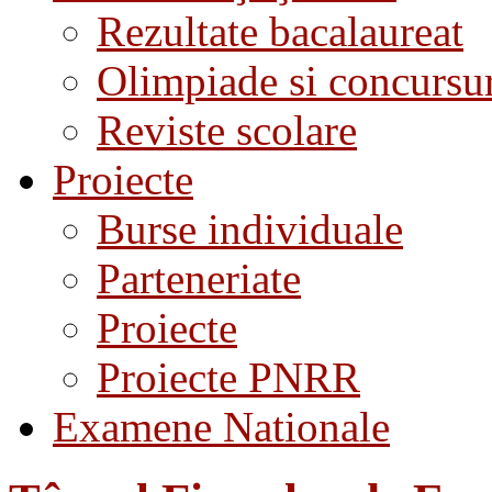
Rezultate bacalaureat
Olimpiade si concursu
Reviste scolare
Proiecte
Burse individuale
Parteneriate
Proiecte
Proiecte PNRR
Examene Nationale