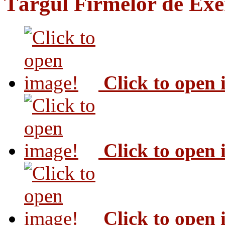
Târgul Firmelor de Exer
Click to open
Click to open
Click to open