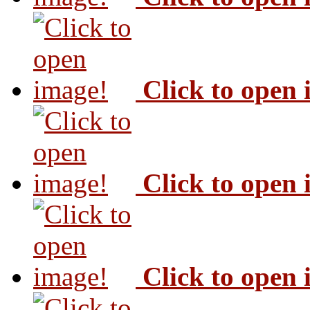
Click to open
Click to open
Click to open