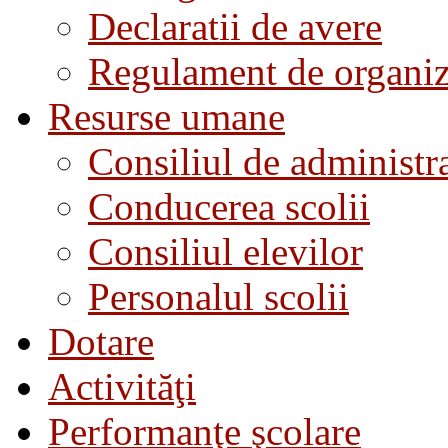
Declaratii de avere
Regulament de organiza
Resurse umane
Consiliul de administra
Conducerea scolii
Consiliul elevilor
Personalul scolii
Dotare
Activităţi
Performanţe şcolare