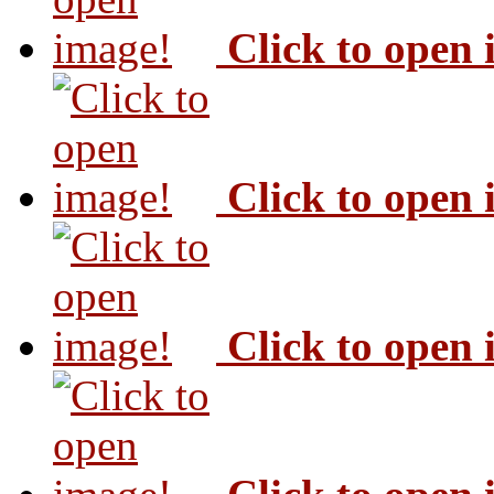
Click to open
Click to open
Click to open