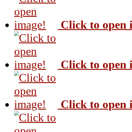
Click to open
Click to open
Click to open