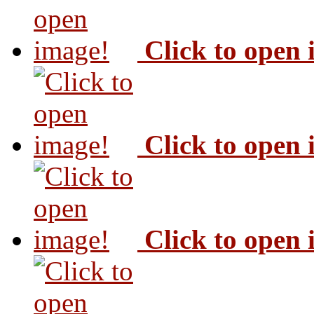
Click to open
Click to open
Click to open