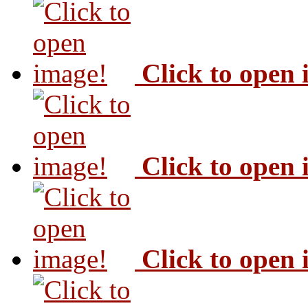
Click to open
Click to open
Click to open