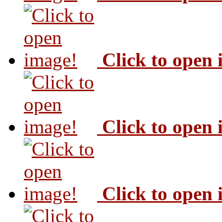
Click to open
Click to open
Click to open