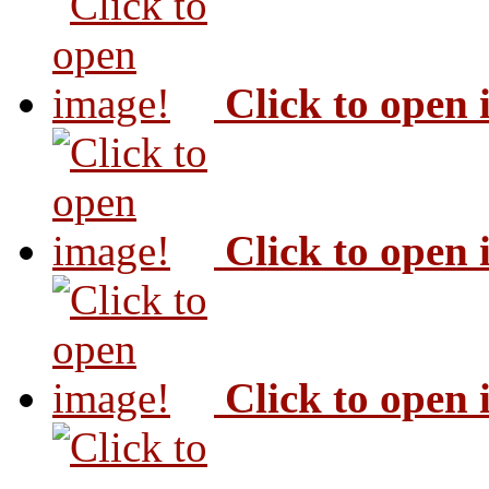
Click to open
Click to open
Click to open