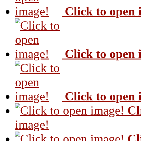
Click to open
Click to open
Click to open
Cl
image!
Cl