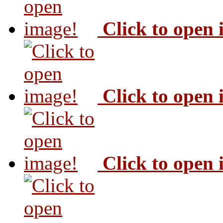
Click to open
Click to open
Click to open