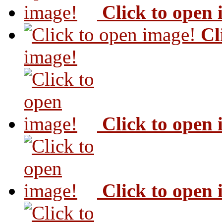
Click to open
Cl
image!
Click to open
Click to open