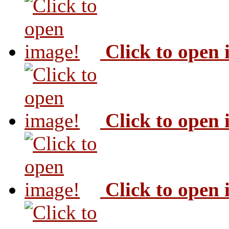
Click to open
Click to open
Click to open