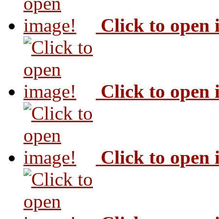
Click to open
Click to open
Click to open