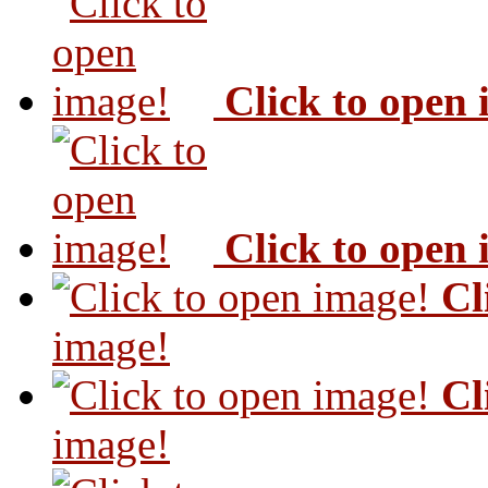
Click to open
Click to open
Cl
image!
Cl
image!