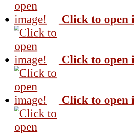
Click to open
Click to open
Click to open