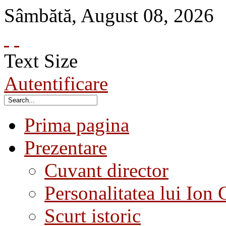
Sâmbătă
,
August
08
,
2026
Text Size
Autentificare
Prima pagina
Prezentare
Cuvant director
Personalitatea lui Ion 
Scurt istoric