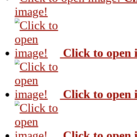
image!
Click to open
Click to open
Click to open