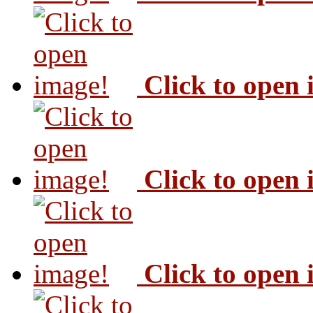
Click to open
Click to open
Click to open