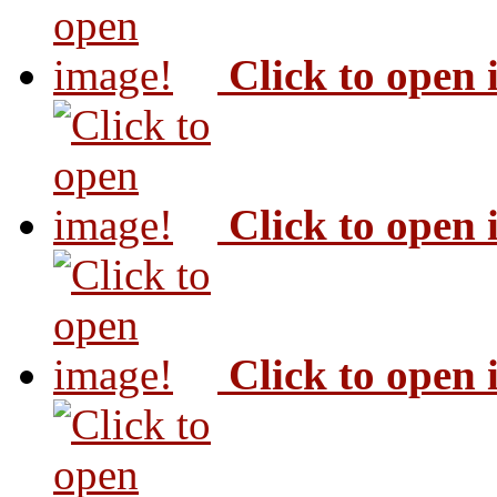
Click to open
Click to open
Click to open