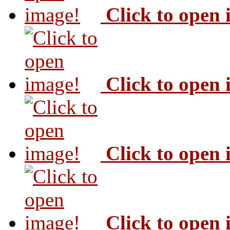
Click to open
Click to open
Click to open
Click to open