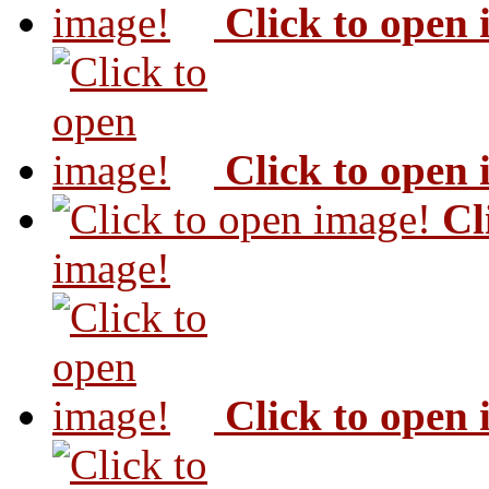
Click to open
Click to open
Cl
image!
Click to open