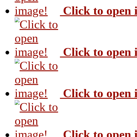
Click to open
Click to open
Click to open
Click to open