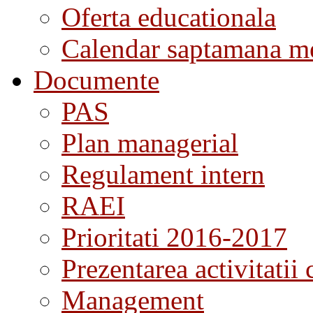
Oferta educationala
Calendar saptamana me
Documente
PAS
Plan managerial
Regulament intern
RAEI
Prioritati 2016-2017
Prezentarea activitatii 
Management