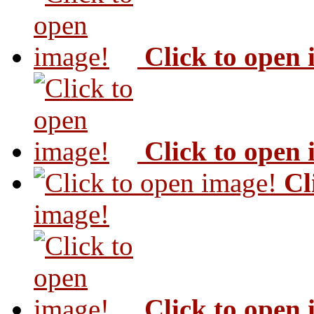
Click to open
Click to open
Cl
image!
Click to open