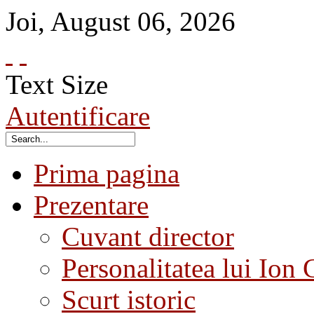
Joi
,
August
06
,
2026
Text Size
Autentificare
Prima pagina
Prezentare
Cuvant director
Personalitatea lui Ion 
Scurt istoric