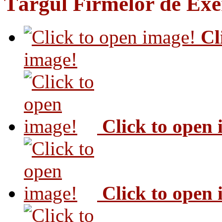
Târgul Firmelor de Exer
Cl
image!
Click to open
Click to open