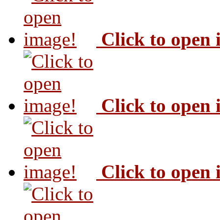
Click to open
Click to open
Click to open