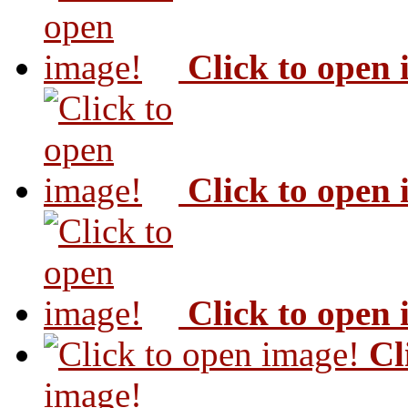
Click to open
Click to open
Click to open
Cl
image!