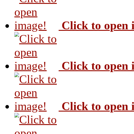
Click to open
Click to open
Click to open