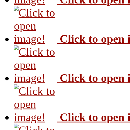
Click to open
Click to open
Click to open