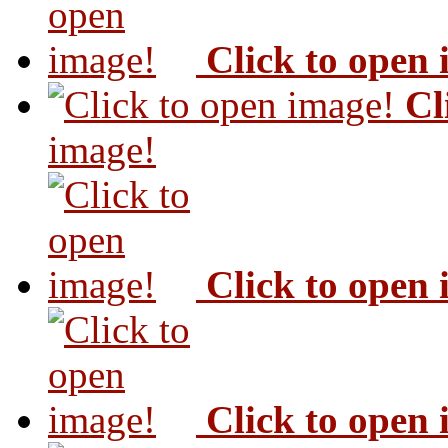
Click to open
Cl
image!
Click to open
Click to open