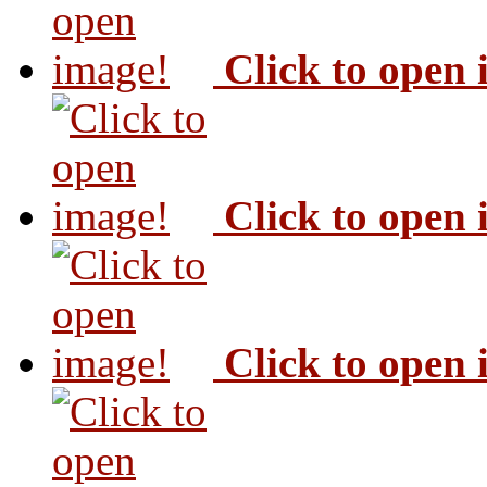
Click to open
Click to open
Click to open