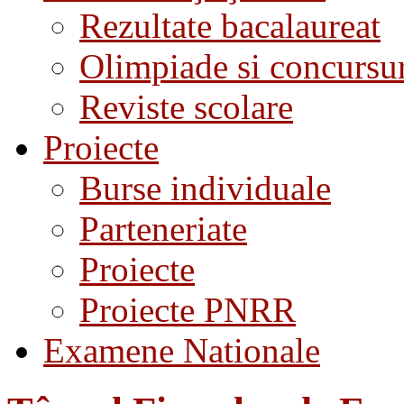
Rezultate bacalaureat
Olimpiade si concursu
Reviste scolare
Proiecte
Burse individuale
Parteneriate
Proiecte
Proiecte PNRR
Examene Nationale