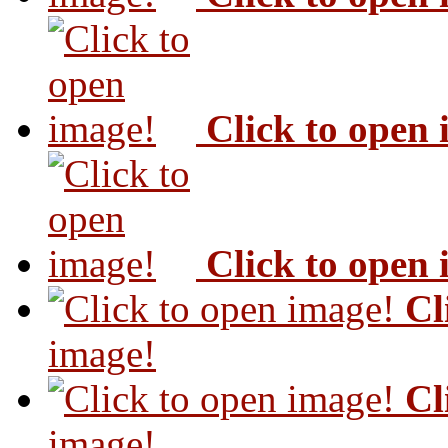
Click to open
Click to open
Cl
image!
Cl
image!