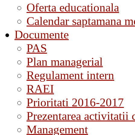
Oferta educationala
Calendar saptamana me
Documente
PAS
Plan managerial
Regulament intern
RAEI
Prioritati 2016-2017
Prezentarea activitatii 
Management