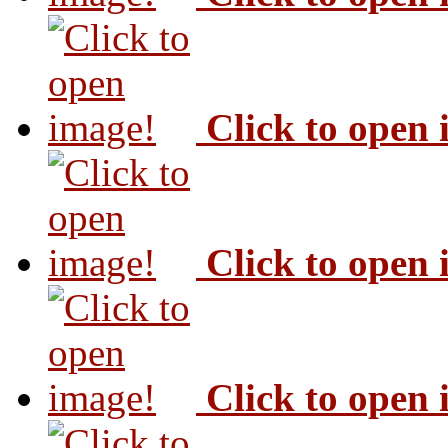
Click to open
Click to open
Click to open