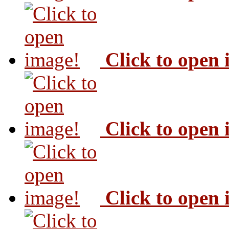
Click to open
Click to open
Click to open