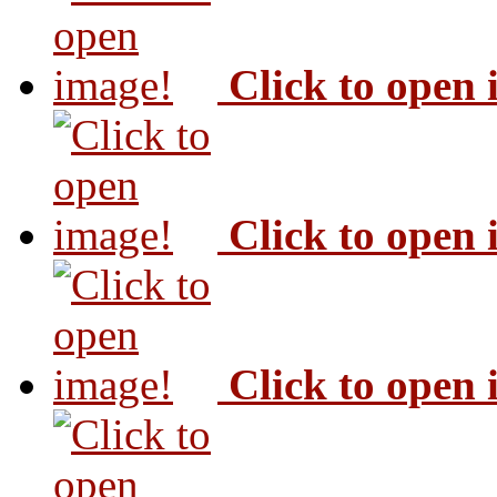
Click to open
Click to open
Click to open