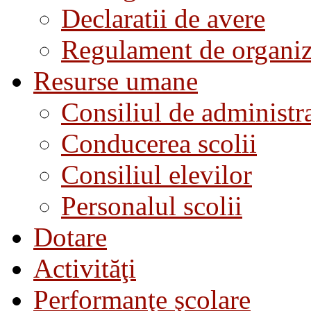
Declaratii de avere
Regulament de organiza
Resurse umane
Consiliul de administra
Conducerea scolii
Consiliul elevilor
Personalul scolii
Dotare
Activităţi
Performanţe şcolare