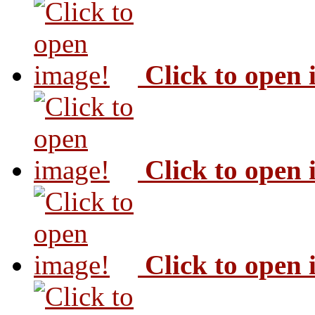
Click to open
Click to open
Click to open