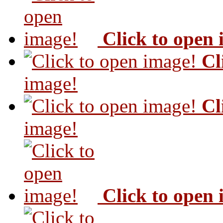
Click to open
Cl
image!
Cl
image!
Click to open