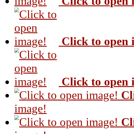
Click to open
Click to open
Click to open
Cl
image!
Cl