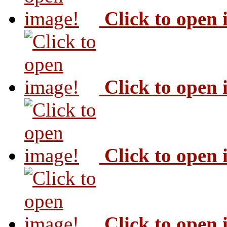
Click to open
Click to open
Click to open
Click to open