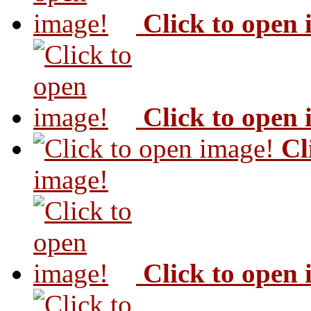
Click to open
Click to open
Cl
image!
Click to open