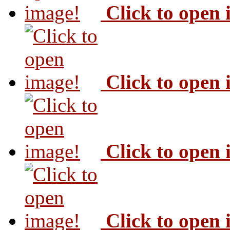
Click to open
Click to open
Click to open
Click to open