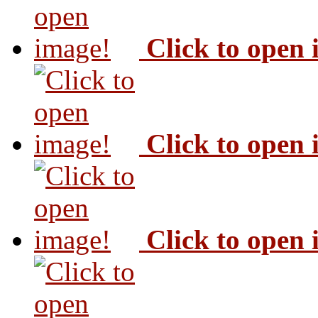
Click to open
Click to open
Click to open