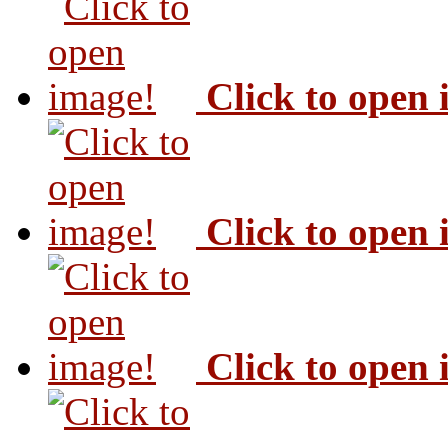
Click to open
Click to open
Click to open