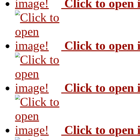
Click to open
Click to open
Click to open
Click to open