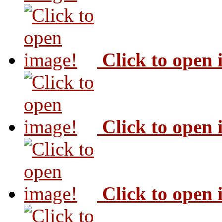
Click to open
Click to open
Click to open