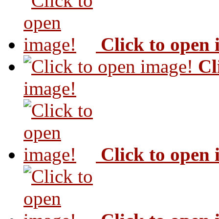
Click to open
Cl
image!
Click to open