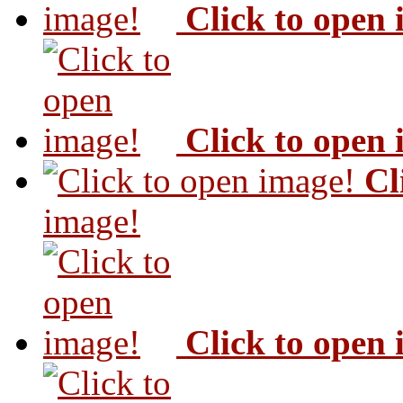
Click to open
Click to open
Cl
image!
Click to open