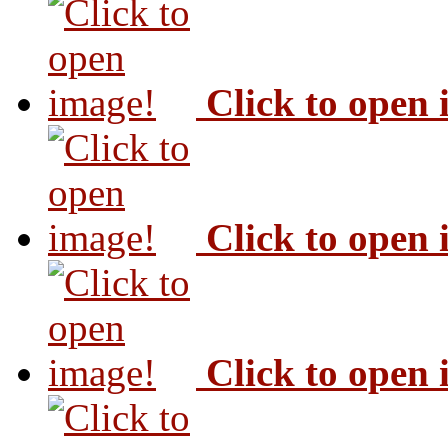
Click to open
Click to open
Click to open