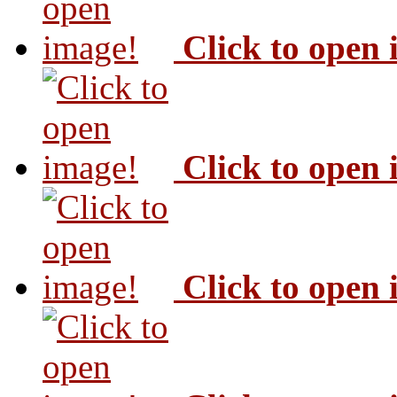
Click to open
Click to open
Click to open