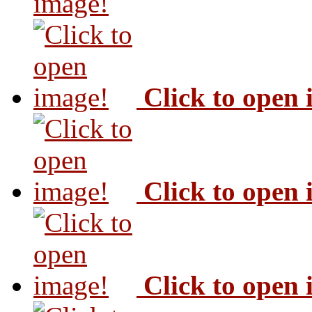
image!
Click to open
Click to open
Click to open