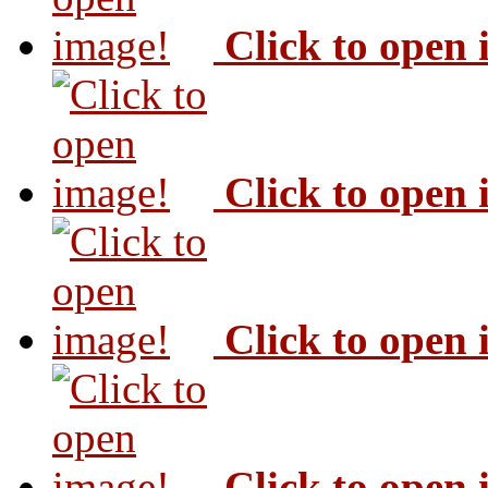
Click to open
Click to open
Click to open
Click to open