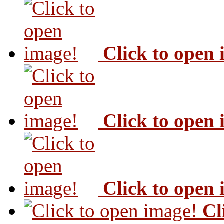
Click to open
Click to open
Click to open
Cl