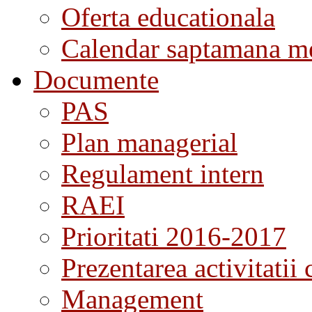
Oferta educationala
Calendar saptamana me
Documente
PAS
Plan managerial
Regulament intern
RAEI
Prioritati 2016-2017
Prezentarea activitatii 
Management