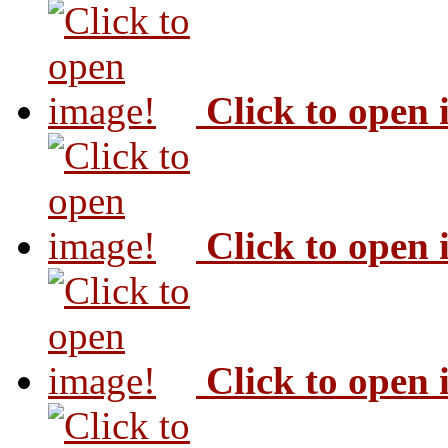
Click to open
Click to open
Click to open