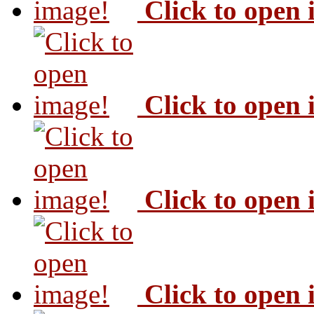
Click to open
Click to open
Click to open
Click to open