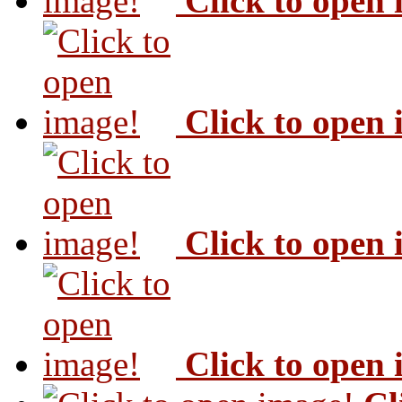
Click to open
Click to open
Click to open
Click to open