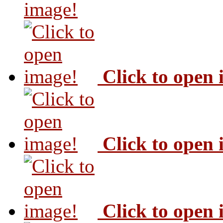
image!
Click to open
Click to open
Click to open