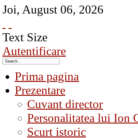
Joi
,
August
06
,
2026
Text Size
Autentificare
Prima pagina
Prezentare
Cuvant director
Personalitatea lui Ion 
Scurt istoric