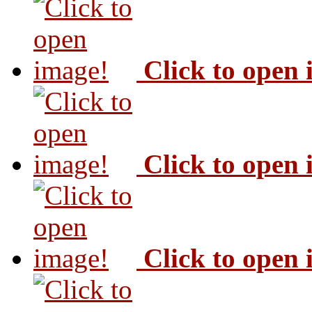
Click to open
Click to open
Click to open