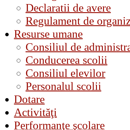
Declaratii de avere
Regulament de organiza
Resurse umane
Consiliul de administra
Conducerea scolii
Consiliul elevilor
Personalul scolii
Dotare
Activităţi
Performanţe şcolare