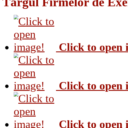
Târgul Firmelor de Exer
Click to open
Click to open
Click to open