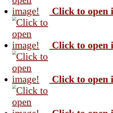
Click to open
Click to open
Click to open