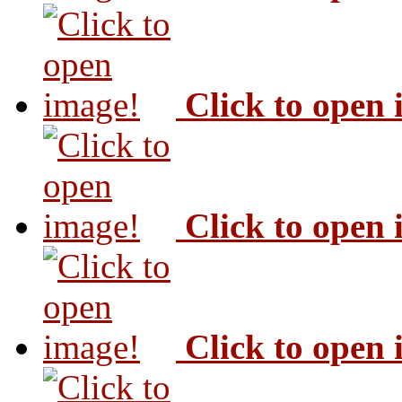
Click to open
Click to open
Click to open