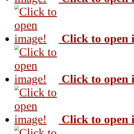
Click to open
Click to open
Click to open