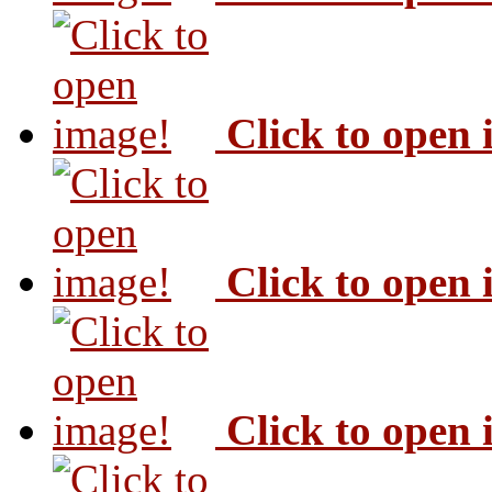
Click to open
Click to open
Click to open