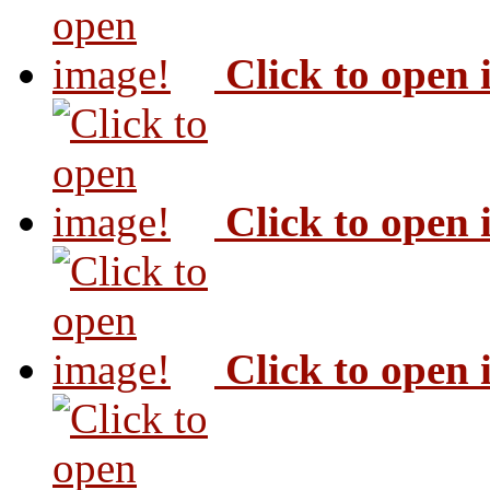
Click to open
Click to open
Click to open