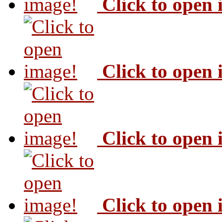
Click to open
Click to open
Click to open
Click to open