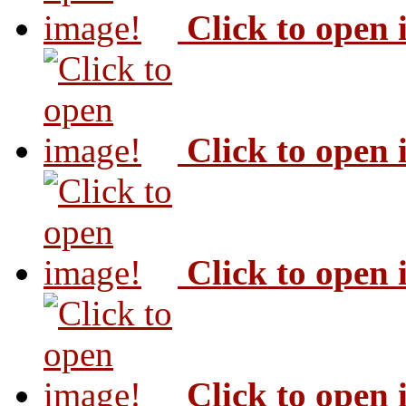
Click to open
Click to open
Click to open
Click to open