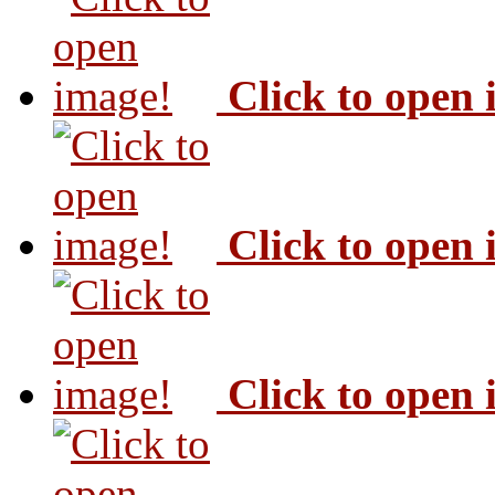
Click to open
Click to open
Click to open