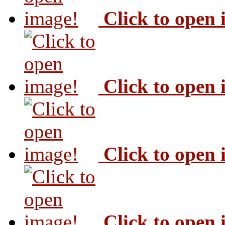
Click to open
Click to open
Click to open
Click to open