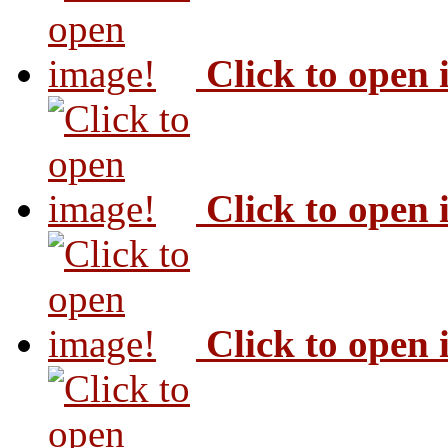
Click to open
Click to open
Click to open