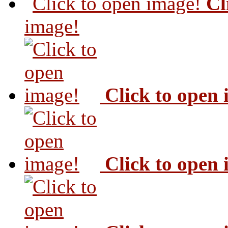
Cl
image!
Click to open
Click to open