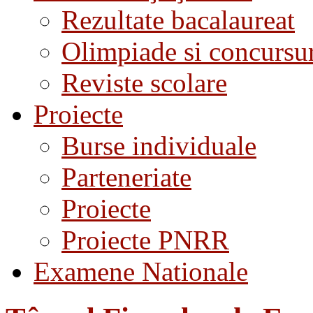
Rezultate bacalaureat
Olimpiade si concursu
Reviste scolare
Proiecte
Burse individuale
Parteneriate
Proiecte
Proiecte PNRR
Examene Nationale