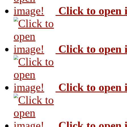
Click to open
Click to open
Click to open
Click to open