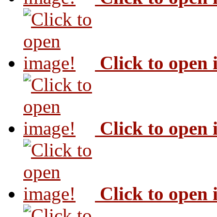
Click to open
Click to open
Click to open