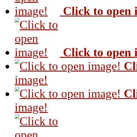
Click to open
Click to open
Cl
image!
Cl
image!