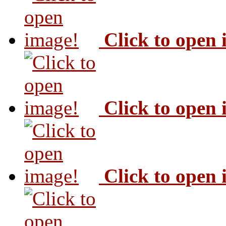
Click to open
Click to open
Click to open