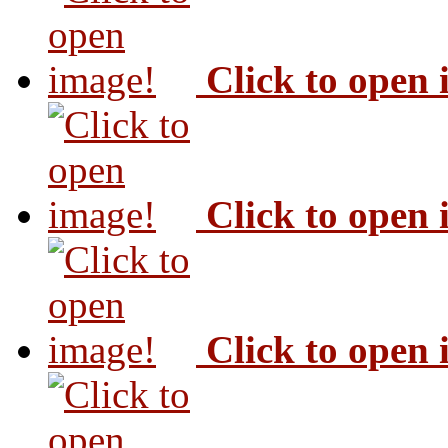
Click to open
Click to open
Click to open