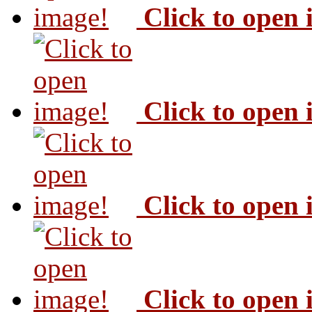
Click to open
Click to open
Click to open
Click to open