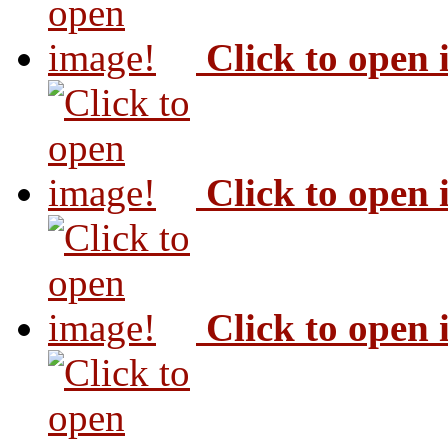
Click to open
Click to open
Click to open