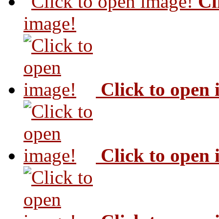
Cl
image!
Click to open
Click to open