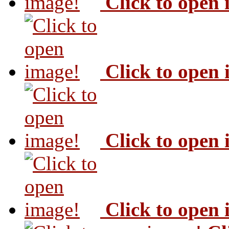
Click to open
Click to open
Click to open
Click to open