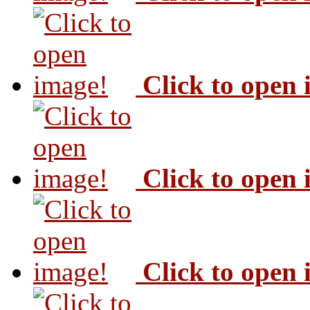
Click to open
Click to open
Click to open